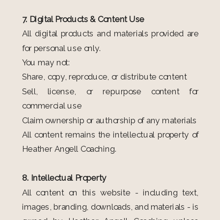
7. Digital Products & Content Use
All digital products and materials provided are
for personal use only.
You may not:
Share, copy, reproduce, or distribute content
Sell, license, or repurpose content for
commercial use
Claim ownership or authorship of any materials
All content remains the intellectual property of
Heather Angell Coaching.
8. Intellectual Property
All content on this website - including text,
images, branding, downloads, and materials - is