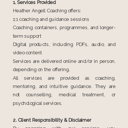
1. Services Provided
Heather Angell Coaching offers:
1:1 coaching and guidance sessions
Coaching containers, programmes, and longer-
term support
Digital products, including PDFs, audio, and
video content
Services are delivered online and/or in person,
depending on the offering.
All services are provided as coaching,
mentoring, and intuitive guidance. They are
not counselling, medical treatment, or
psychological services.
2. Client Responsibility & Disclaimer