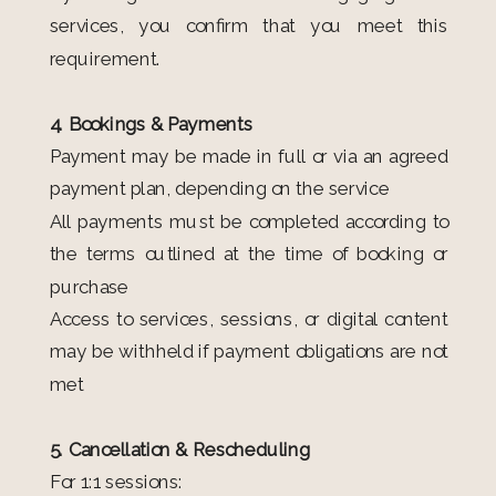
services, you confirm that you meet this
requirement.
4. Bookings & Payments
Payment may be made in full or via an agreed
payment plan, depending on the service
All payments must be completed according to
the terms outlined at the time of booking or
purchase
Access to services, sessions, or digital content
may be withheld if payment obligations are not
met
5. Cancellation & Rescheduling
For 1:1 sessions: