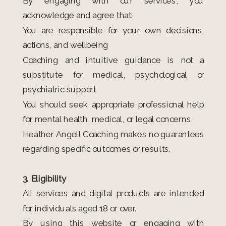
By engaging with our services, you
acknowledge and agree that:
You are responsible for your own decisions,
actions, and wellbeing
Coaching and intuitive guidance is not a
substitute for medical, psychological or
psychiatric support
You should seek appropriate professional help
for mental health, medical, or legal concerns
Heather Angell Coaching makes no guarantees
regarding specific outcomes or results.
3. Eligibility
All services and digital products are intended
for individuals aged 18 or over.
By using this website or engaging with