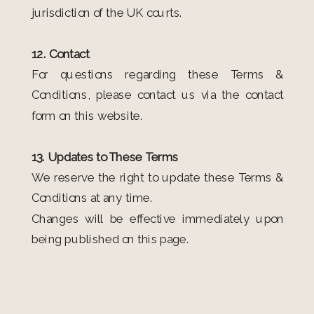
jurisdiction of the UK courts.
12. Contact
For questions regarding these Terms &
Conditions, please contact us via the contact
form on this website.
13. Updates to These Terms
We reserve the right to update these Terms &
Conditions at any time.
Changes will be effective immediately upon
being published on this page.