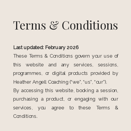
Terms & Conditions
Last updated: February 2026
These Terms & Conditions govern your use of
this website and any services, sessions,
programmes, or digital products provided by
Heather Angell Coaching (“we”, “us”, “our”).
By accessing this website, booking a session,
purchasing a product, or engaging with our
services, you agree to these Terms &
Conditions.