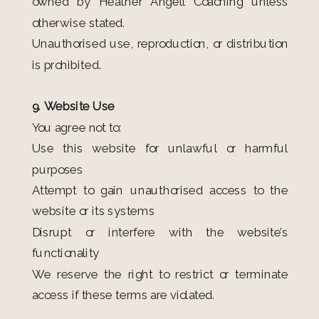
owned by Heather Angell Coaching unless
otherwise stated.
Unauthorised use, reproduction, or distribution
is prohibited.
9. Website Use
You agree not to:
Use this website for unlawful or harmful
purposes
Attempt to gain unauthorised access to the
website or its systems
Disrupt or interfere with the website’s
functionality
We reserve the right to restrict or terminate
access if these terms are violated.