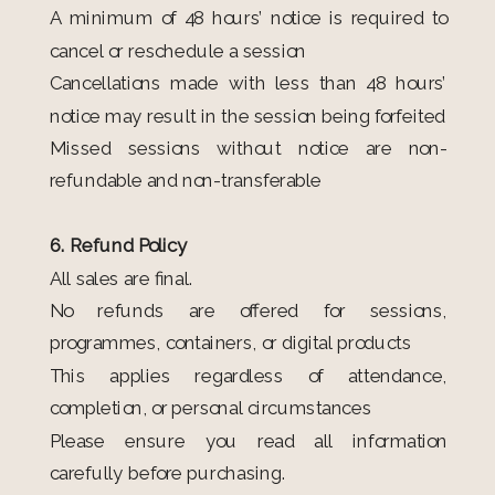
A minimum of 48 hours’ notice is required to
cancel or reschedule a session
Cancellations made with less than 48 hours’
notice may result in the session being forfeited
Missed sessions without notice are non-
refundable and non-transferable
6. Refund Policy
All sales are final.
No refunds are offered for sessions,
programmes, containers, or digital products
This applies regardless of attendance,
completion, or personal circumstances
Please ensure you read all information
carefully before purchasing.