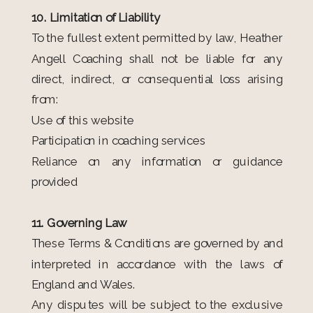
10. Limitation of Liability
To the fullest extent permitted by law, Heather
Angell Coaching shall not be liable for any
direct, indirect, or consequential loss arising
from:
Use of this website
Participation in coaching services
Reliance on any information or guidance
provided
11. Governing Law
These Terms & Conditions are governed by and
interpreted in accordance with the laws of
England and Wales.
Any disputes will be subject to the exclusive